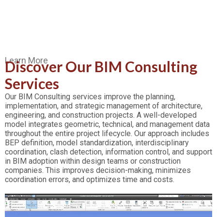
Learn More
Discover Our BIM Consulting
Services
Our BIM Consulting services improve the planning,
implementation, and strategic management of architecture,
engineering, and construction projects. A well-developed
model integrates geometric, technical, and management data
throughout the entire project lifecycle. Our approach includes
BEP definition, model standardization, interdisciplinary
coordination, clash detection, information control, and support
in BIM adoption within design teams or construction
companies. This improves decision-making, minimizes
coordination errors, and optimizes time and costs.