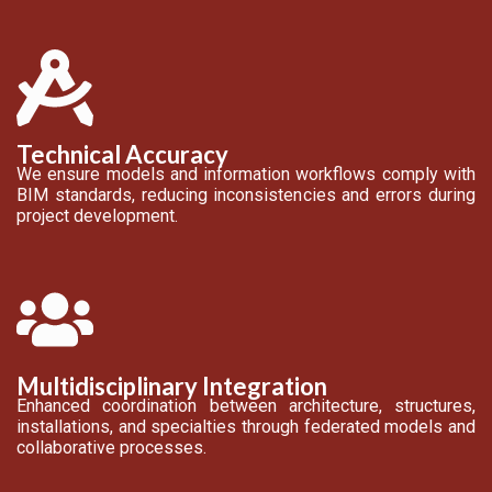
Technical Accuracy
We ensure models and information workflows comply with
BIM standards, reducing inconsistencies and errors during
project development.
Multidisciplinary Integration
Enhanced coordination between architecture, structures,
installations, and specialties through federated models and
collaborative processes.