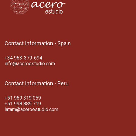
Contact Information - Spain
+34 963-379-694
info@aceroestudio.com
Contact Information - Peru
+51 969 319 059
+51 998 889 719
latam@aceroestudio.com