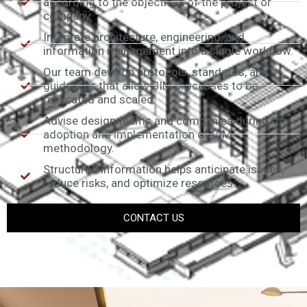
according to the objectives of the project or
company.
Integrate architecture, engineering, and
information management into a single workflow.
Our team develop protocols, standards, and
guidelines that allow BIM processes to be
replicated and scaled.
Advise design teams and companies during the
adoption and implementation of BIM
methodology.
Structured information helps anticipate issues,
reduce risks, and optimize resources.
CONTACT US