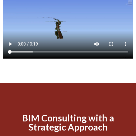
BIM Consulting with a
Strategic Approach