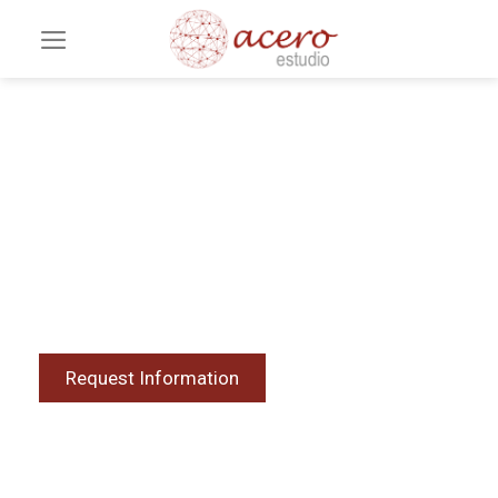
BIM Consulting for
Projects
Intelligent models that optimize decision-
making, reduce errors, and increase efficiency.
Request Information