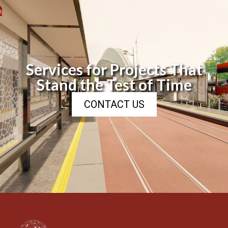
Services for Projects That
Stand the Test of Time
CONTACT US