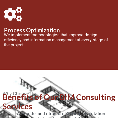
Process Optimization
We implement methodologies that improve design
efficiency and information management at every stage of
the project.
Why Choose Us
Benefits of Our BIM Consulting
Services
We model and structure BIM implementation