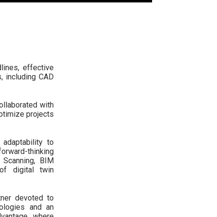
ines, effective
, including CAD
ollaborated with
optimize projects
adaptability to
orward-thinking
 Scanning, BIM
f digital twin
tner devoted to
nologies and an
vantage, where