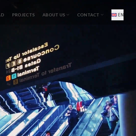
AD
PROJECTS
ABOUT US
CONTACT
EN