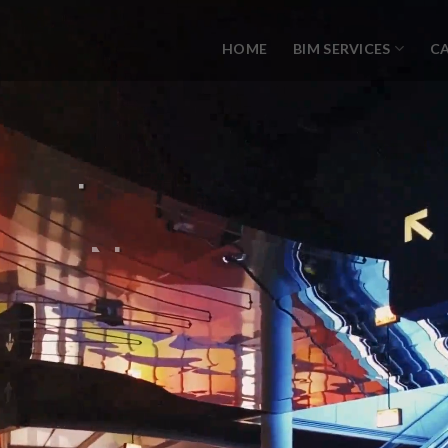
HOME
BIM SERVICES
C
N
W
I