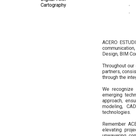
Cartography
ACERO ESTUDIO 
communication,
Design, BIM Con
Throughout our 
partners, consis
through the int
We recognize t
emerging techn
approach, ens
modeling, CAD
technologies.
Remember ACERO
elevating proj
unwavering co