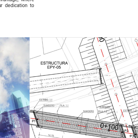
r dedication to