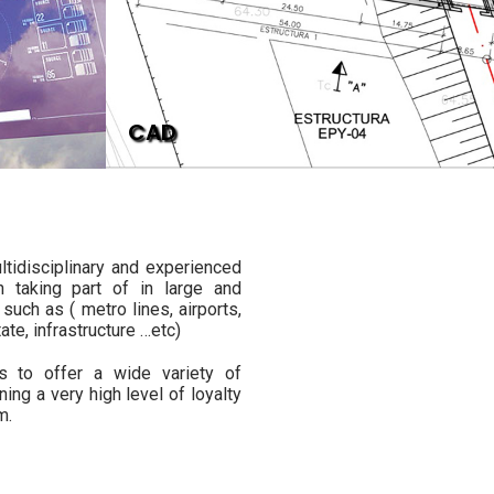
CAD
ltidisciplinary and experienced
n taking part of in large and
such as ( metro lines, airports,
tate, infrastructure …etc)
us to offer a wide variety of
ining a very high level of loyalty
m.