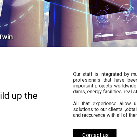
 Twin
Our staff is integrated by mu
profesionals that have bee
important projects worldwide 
dams, energy facilities, real s
ild up the
All that experience allow 
solutions to our clients, ,obta
and reccurence with all of the
Contact us