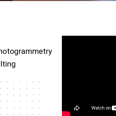
hotogrammetry
lting