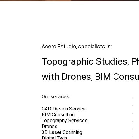
Acero Estudio, specialists in:
Topographic Studies
,
P
with Drones
,
BIM Consu
Our services:
CAD Design Service
BIM Consulting
Topography Services
Drones
3D Laser Scanning
Digital Twin