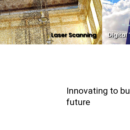
Laser Scanning
Digital
Innovating to bu
future