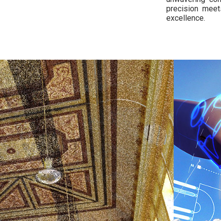
precision meet
excellence.