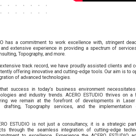
has a commitment to work excellence with, stringent deadl
 and extensive experience in providing a spectrum of services
sulting, Topography, and more.
extensive track record, we have proudly assisted clients and c
tently offering innovative and cutting-edge tools. Our aim is to 
egration of advanced technologies.
hat success in today’s business environment necessitates 
ologies and industry trends. ACERO ESTUDIO thrives on a f
uring we remain at the forefront of developments in Laser
 drafting, Topography services, and the implementation o
 ESTUDIO is not just a consultancy, it is a strategic par
ects through the seamless integration of cutting-edge tech
mmitment to excellence. Experience the ACERO ESTUDIO ad