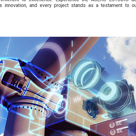
s innovation, and every project stands as a testament to ou