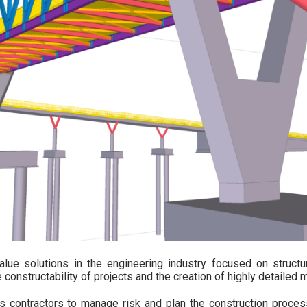
alue solutions in the engineering industry focused on structu
constructability of projects and the creation of highly detailed 
s contractors to manage risk and plan the construction process