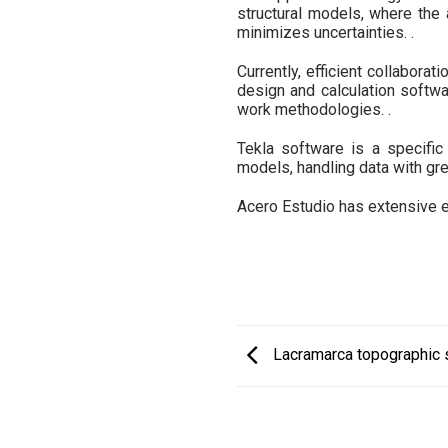
structural models, where the 
minimizes uncertainties. .
Currently, efficient collabora
design and calculation softwar
work methodologies. .
Tekla software is a specific
models, handling data with gre
Acero Estudio has extensive exp
Lacramarca topographic s