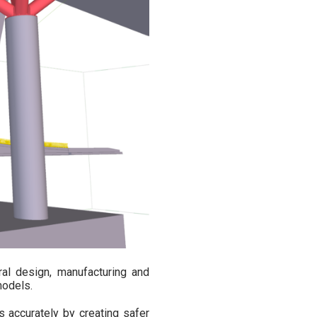
ral design, manufacturing and
models.
 accurately by creating safer