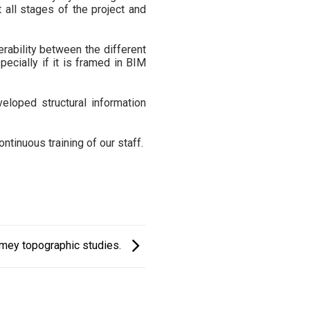
 all stages of the project and
erability between the different
pecially if it is framed in BIM
eloped structural information
ntinuous training of our staff.
mey topographic studies.