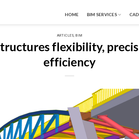
HOME
BIM SERVICES
CA
,
ARTICLES
BIM
tructures flexibility, preci
efficiency