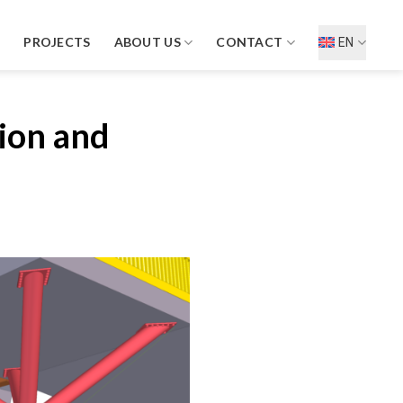
D
PROJECTS
ABOUT US
CONTACT
EN
sion and