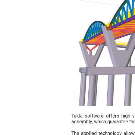
Tekla software offers high v
assembly, which guarantee the 
The applied technology allow