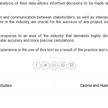
analysis of their data allows informed decisions to be made at
tion and communication between stakeholders, as well as interop
e in the industry, are crucial for the success of any project, es
 response to an area of ​​the industry that demands highly dev
ater accuracy and more precise calculations.
erience in the use of this tool as a result of the practice and co
tudies.
Casma and Huar