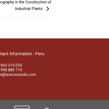
ography in the Construction of
Industrial Plants
tact Information - Peru
 969 319 059
 998 889 719
am@aceroestudio.com