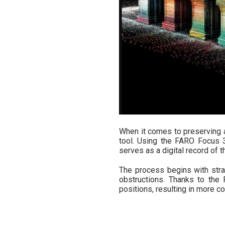
When it comes to preserving a
tool. Using the FARO Focus 3
serves as a digital record of th
The process begins with stra
obstructions. Thanks to the
positions, resulting in more