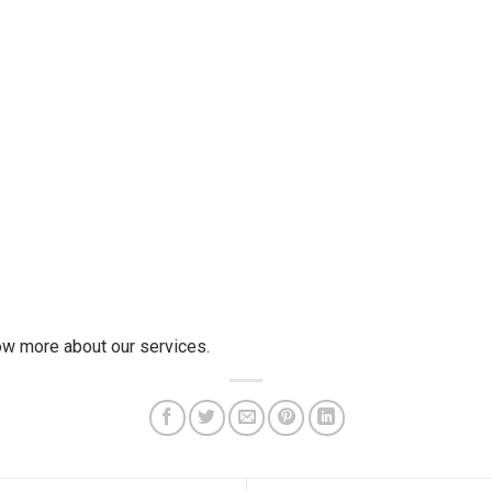
w more about our services.