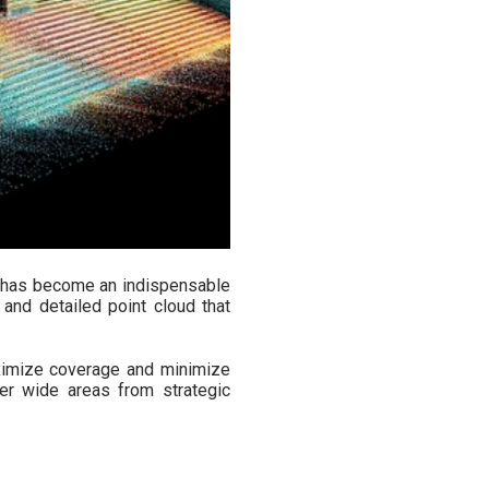
has become an indispensable
and detailed point cloud that
aximize coverage and minimize
er wide areas from strategic