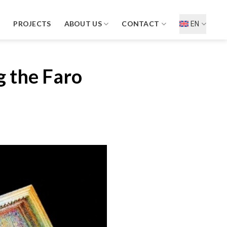
D
PROJECTS
ABOUT US
CONTACT
EN
g the Faro