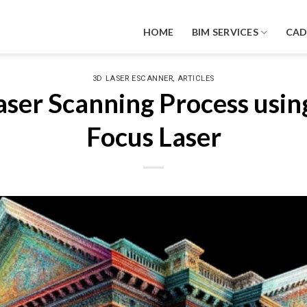
HOME
BIM SERVICES
CA
,
3D LASER ESCANNER
ARTICLES
ser Scanning Process usin
Focus Laser