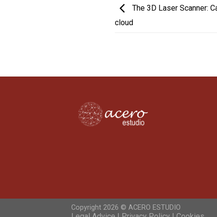
The 3D Laser Scanner: Cap
cloud
Copyright 2026 ©
ACERO ESTUDIO
Legal Advice | Privacy Policy | Cookies