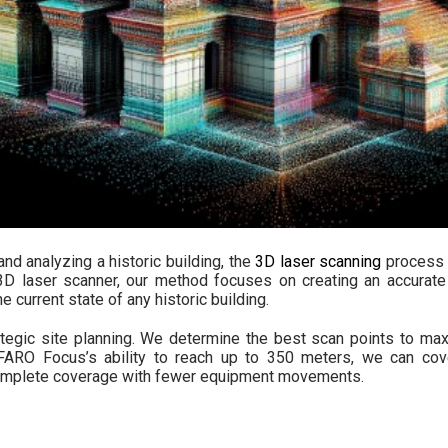
nd analyzing a historic building, the
3D laser scanning
process 
D laser scanner, our method focuses on creating an accurate 
e current state of any historic building.
tegic site planning. We determine the best scan points to m
 FARO Focus’s ability to reach up to 350 meters, we can cov
 complete coverage with fewer equipment movements.