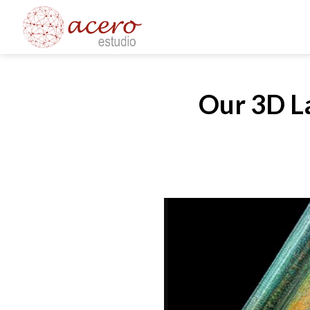
Skip
to
content
Our 3D La