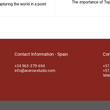
The importance of Top
turing the world in a point
Contact Information - Spain
Con
+34 963-379-694
+51
info@aceroestudio.com
+51
lat