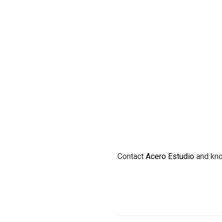
Contact
Acero Estudio
and kno