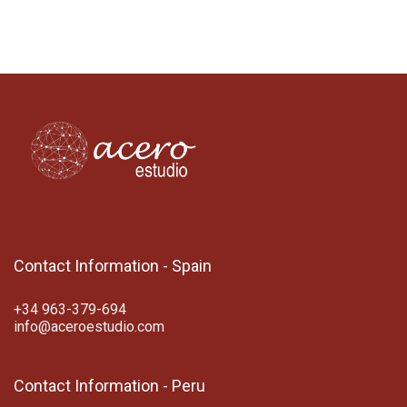
Contact Information - Spain
+34 963-379-694
info@aceroestudio.com
Contact Information - Peru