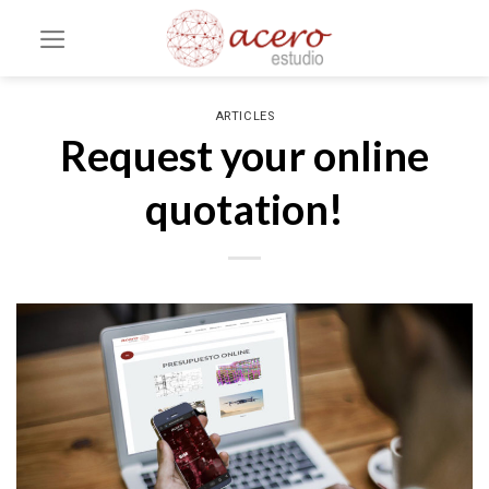
Skip
to
content
ARTICLES
Request your online
quotation!