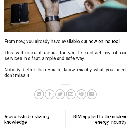
From now, you already have available our
new online tool
.
This will make it easier for you to contract any of our
services in a fast, simple and safe way.
Nobody better than you to know exactly what you need,
don’t miss it!
Acero Estudio sharing
BIM applied to the nuclear
knowledge
energy industry