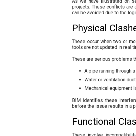
As we have illustrated on se
projects. These conflicts are 
can be avoided due to the log
Physical Clash
These occur when two or more
tools are not updated in real t
These are serious problems tha
A pipe running through a
Water or ventilation ducts
Mechanical equipment lac
BIM identifies these interfer
before the issue results in a 
Functional Cla
These involve incompatibilit