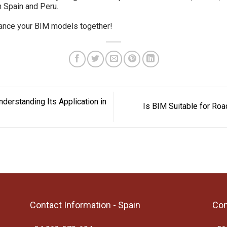
 Spain and Peru.
hance your BIM models together!
erstanding Its Application in
Is BIM Suitable for Roa
Contact Information - Spain
Con