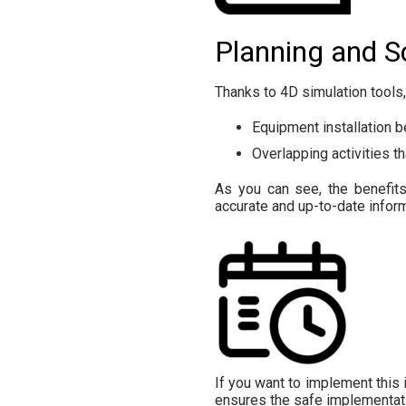
Planning and S
Thanks to 4D simulation tools
Equipment installation b
Overlapping activities t
As you can see, the benefits
accurate and up-to-date inform
If you want to implement this i
ensures the safe implementati