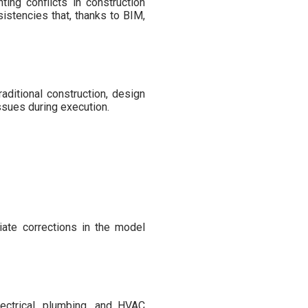
ing conflicts in construction
sistencies that, thanks to BIM,
ditional construction, design
issues during execution.
riate corrections in the model
lectrical, plumbing, and HVAC