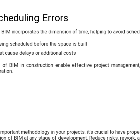
cheduling Errors
, BIM incorporates the dimension of time, helping to avoid sche
eing scheduled before the space is built
hat cause delays or additional costs
 of BIM in construction enable effective project management,
ation.
mportant methodology in your projects, it’s crucial to have proper
on of BIM at any stage of development. Reduce risks, rework, 