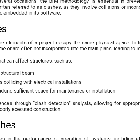
veral occasions, the BIM methodology is essential in prevent
often referred to as clashes, as they involve collisions or incon
ic embedded in its software.
es
 elements of a project occupy the same physical space. In tra
ime or are often not incorporated into the main plans, leading to 
t can affect structures, such as:
 structural beam
 colliding with electrical installations
king sufficient space for maintenance or installation
ences through “clash detection” analysis, allowing for approp
poorly executed construction.
shes
ies in the performance or operation of systems, including e