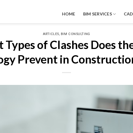
HOME
BIM SERVICES
CA
,
ARTICLES
BIM CONSULTING
 Types of Clashes Does th
gy Prevent in Construction