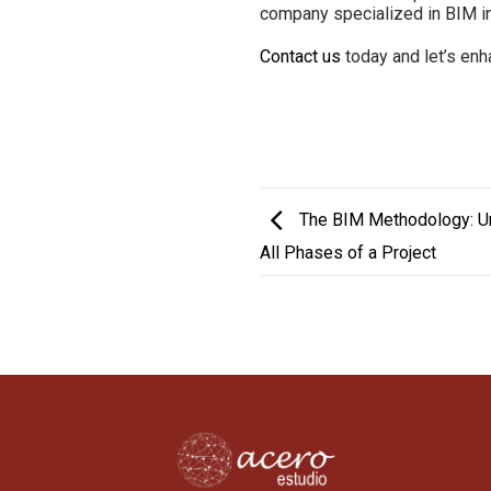
company specialized in BIM in
Contact us
today and let’s en
The BIM Methodology: Und
All Phases of a Project