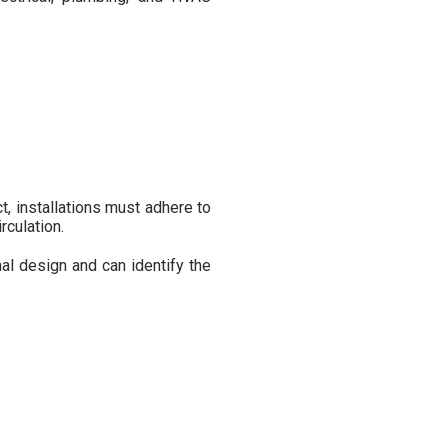
ct, installations must adhere to
rculation.
l design and can identify the