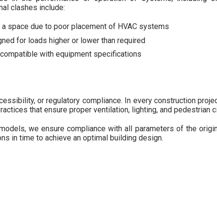
al clashes include:
in a space due to poor placement of HVAC systems
ned for loads higher or lower than required
ncompatible with equipment specifications
essibility, or regulatory compliance. In every construction proje
ctices that ensure proper ventilation, lighting, and pedestrian ci
odels, we ensure compliance with all parameters of the origina
ons in time to achieve an optimal building design.