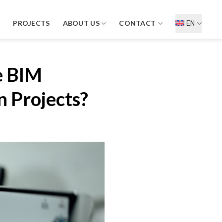
D
PROJECTS
ABOUT US
CONTACT
EN
e BIM
 Projects?