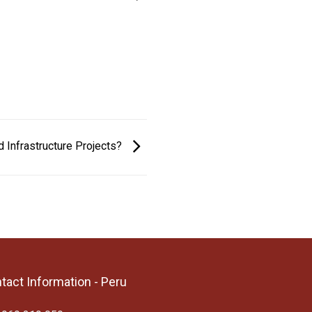
d Infrastructure Projects?
tact Information - Peru