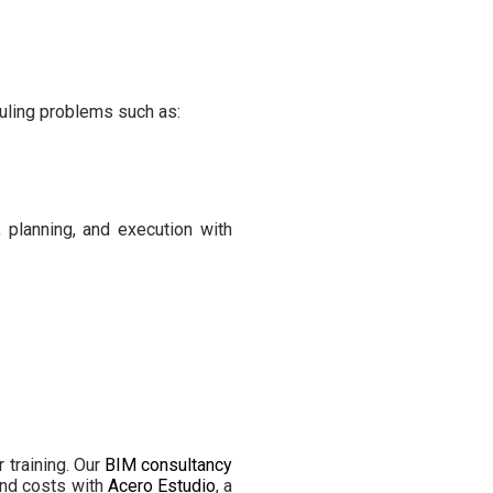
duling problems such as:
 planning, and execution with
 training. Our
BIM consultancy
and costs with
Acero Estudio
, a