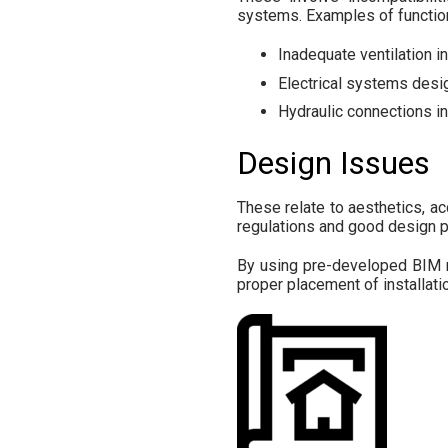
systems. Examples of function
Inadequate ventilation 
Electrical systems desig
Hydraulic connections i
Design Issues
These relate to aesthetics, acc
regulations and good design pra
By using pre-developed BIM m
proper placement of installati