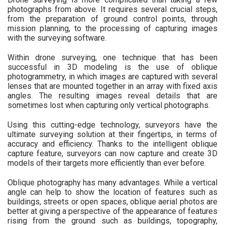
photographs from above. It requires several crucial steps,
from the preparation of ground control points, through
mission planning, to the processing of capturing images
with the surveying software.
Within drone surveying, one technique that has been
successful in 3D modeling is the use of oblique
photogrammetry, in which images are captured with several
lenses that are mounted together in an array with fixed axis
angles. The resulting images reveal details that are
sometimes lost when capturing only vertical photographs.
Using this cutting-edge technology, surveyors have the
ultimate surveying solution at their fingertips, in terms of
accuracy and efficiency. Thanks to the intelligent oblique
capture feature, surveyors can now capture and create 3D
models of their targets more efficiently than ever before.
Oblique photography has many advantages. While a vertical
angle can help to show the location of features such as
buildings, streets or open spaces, oblique aerial photos are
better at giving a perspective of the appearance of features
rising from the ground such as buildings, topography,