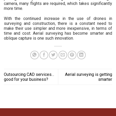
camera, many flights are required, which takes significantly
more time.
With the continued increase in the use of drones in
surveying and construction, there is a constant need to
make their use simpler and more inexpensive, in terms of
time and cost. Aerial surveying has become smarter and
oblique capture is one such innovation.
Outsourcing CAD services…
Aerial surveying is getting
good for your business?
smarter