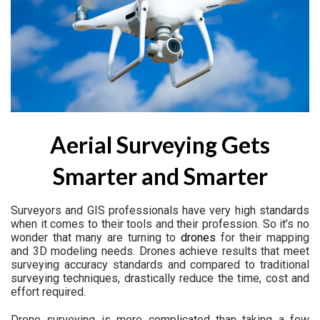
Aerial Surveying Gets
Smarter and Smarter
Surveyors and GIS professionals have very high standards
when it comes to their tools and their profession. So it’s no
wonder that many are turning to
drones
for their mapping
and 3D modeling needs. Drones achieve results that meet
surveying accuracy standards and compared to traditional
surveying techniques, drastically reduce the time, cost and
effort required.
Drone surveying is more complicated than taking a few