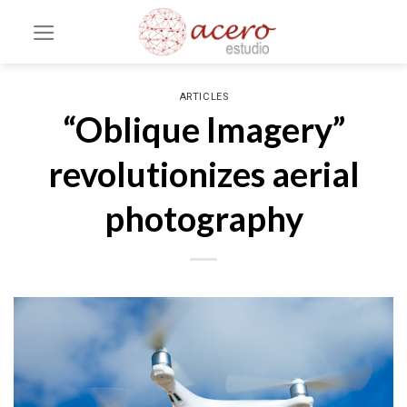
Skip
to
content
ARTICLES
“Oblique Imagery”
revolutionizes aerial
photography