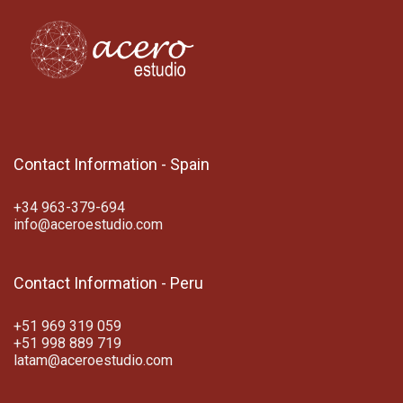
Contact Information - Spain
+34 963-379-694
info@aceroestudio.com
Contact Information - Peru
+51 969 319 059
+51 998 889 719
latam@aceroestudio.com