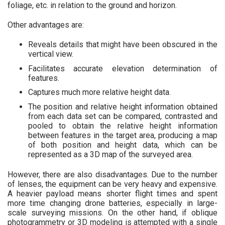
foliage, etc. in relation to the ground and horizon.
Other advantages are:
Reveals details that might have been obscured in the
vertical view.
Facilitates accurate elevation determination of
features.
Captures much more relative height data.
The position and relative height information obtained
from each data set can be compared, contrasted and
pooled to obtain the relative height information
between features in the target area, producing a map
of both position and height data, which can be
represented as a 3D map of the surveyed area.
However, there are also disadvantages. Due to the number
of lenses, the equipment can be very heavy and expensive.
A heavier payload means shorter flight times and spent
more time changing drone batteries, especially in large-
scale surveying missions. On the other hand, if oblique
photogrammetry or 3D modeling is attempted with a single