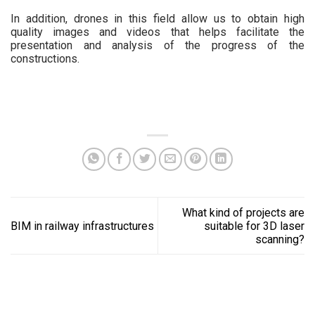
In addition, drones in this field allow us to obtain high
quality images and videos that helps facilitate the
presentation and analysis of the progress of the
constructions.
What kind of projects are
BIM in railway infrastructures
suitable for 3D laser
scanning?