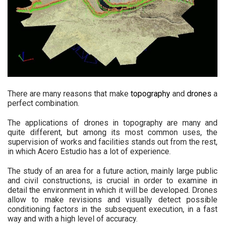
There are many reasons that make
topography
and
drones
a
perfect combination.
The applications of drones in topography are many and
quite different, but among its most common uses, the
supervision of works and facilities stands out from the rest,
in which Acero Estudio has a lot of experience.
The study of an area for a future action, mainly large public
and civil constructions, is crucial in order to examine in
detail the environment in which it will be developed. Drones
allow to make revisions and visually detect possible
conditioning factors in the subsequent execution, in a fast
way and with a high level of accuracy.