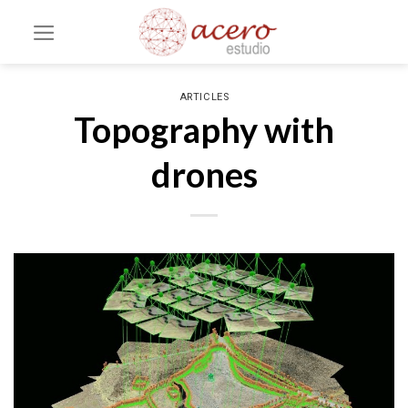
Skip
to
content
ARTICLES
Topography with
drones