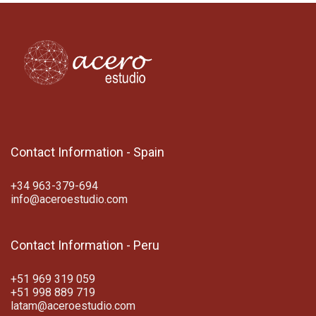
Contact Information - Spain
+34 963-379-694
info@aceroestudio.com
Contact Information - Peru
+51 969 319 059
+51 998 889 719
latam@aceroestudio.com