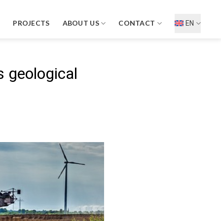
D
PROJECTS
ABOUT US
CONTACT
EN
 geological