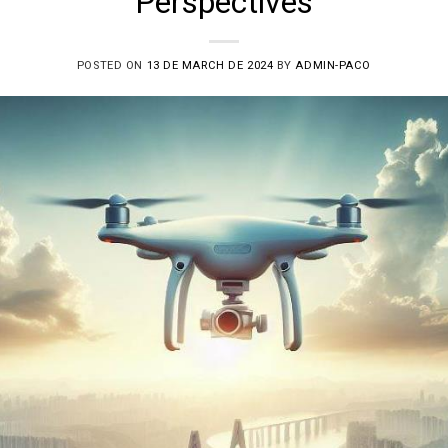
Perspectives
POSTED ON
13 DE MARCH DE 2024
BY
ADMIN-PACO