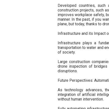
Developed countries, such 
construction projects, such as
improves workplace safety, but
manner. In the past, if you wan
plane, but today, thanks to dron
Infrastructure and its Impact 
Infrastructure plays a funda
transportation to water and en
of society.
Large construction companies 
drone inspection of bridges n
disruptions.
Future Perspectives: Automati
As technology advances, th
integration of artificial inte
without human intervention.
Fully automating infrastructur