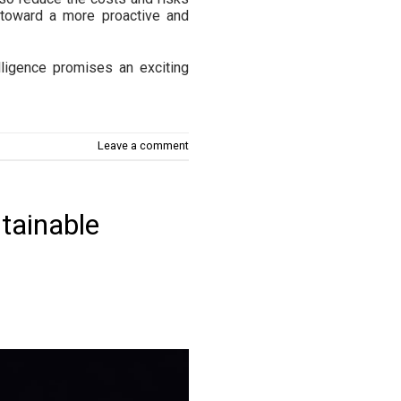
 toward a more proactive and
lligence promises an exciting
Leave a comment
tainable