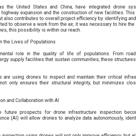
as the United States and China, have integrated drone sys
 highway expansion and the construction of new facilities. This
 also contributes to overall project efficiency by identifying an
ted to observe a work from the air, it was necessary to hire the 
es, this possibility is within our reach.
on the Lives of Populations
mental role in the quality of life of populations. From road
ergy supply facilities that sustain communities, these structures
are using drones to inspect and maintain their critical infras
ot only ensures their structural integrity, but minimizes clo
on and Collaboration with AI
e future prospects for drone infrastructure inspection bec
lligence (AI) will allow drones to analyze data autonomously, ide
e inspection using drones will not only improve efficiency, but 