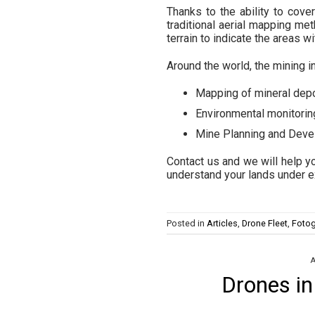
Thanks to the ability to cov
traditional aerial mapping met
terrain to indicate the areas w
Around the world, the mining i
Mapping of mineral dep
Environmental monitorin
Mine Planning and Dev
Contact us and we will help yo
understand your lands under e
Posted in
Articles
,
Drone Fleet
,
Fotog
A
Drones in