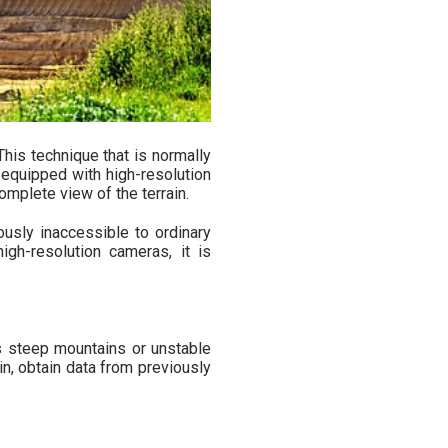
 This technique that is normally
quipped with high-resolution
mplete view of the terrain.
ously inaccessible to ordinary
igh-resolution cameras, it is
s steep mountains or unstable
in, obtain data from previously