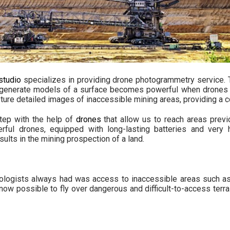
studio
specializes in providing
drone photogrammetry service
.
 generate models of a surface becomes powerful when drones e
ure detailed images of inaccessible mining areas, providing a co
step with the help of
drones
that allow us to reach areas previ
rful drones, equipped with long-lasting batteries and very h
sults in the mining prospection of a land.
geologists always had was access to inaccessible areas such a
s now possible to fly over dangerous and difficult-to-access terra