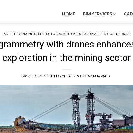
HOME
BIM SERVICES
CA
,
,
,
ARTICLES
DRONE FLEET
FOTOGRAMETRÍA
FOTOGRAMETRÍA CON DRONES
rammetry with drones enhances
exploration in the mining sector
POSTED ON
16 DE MARCH DE 2024
BY
ADMIN-PACO