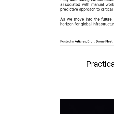
associated with manual work
predictive approach to critical
As we move into the future, 
horizon for global infrastruc
Posted in
Articles
,
Dron
,
Drone Fleet
,
Practic