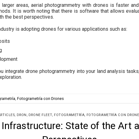
er larger areas, aerial photogrammetry with drones is faster a
hods. It is worth noting that there is software that allows evalua
ith the best perspectives.
ndustry is adopting drones for various applications such as:
osits
g
elopment
u integrate drone photogrammetry into your land analysis tasks,
xploration.
rametría
,
Fotogrametría con Drones
,
,
,
,
RTICLES
DRON
DRONE FLEET
FOTOGRAMETRÍA
FOTOGRAMETRÍA CON DRONE
 Infrastructure: State of the Art 