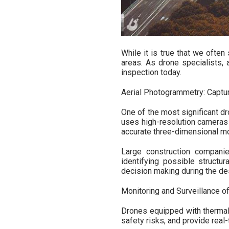
While it is true that we often
areas. As drone specialists, 
inspection today.
Aerial Photogrammetry: Captur
One of the most significant d
uses high-resolution cameras 
accurate three-dimensional mod
Large construction companie
identifying possible structur
decision making during the d
Monitoring and Surveillance o
Drones equipped with thermal
safety risks, and provide rea