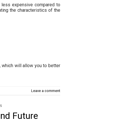
nd less expensive compared to
ting the characteristics of the
 which will allow you to better
Leave a comment
S
and Future