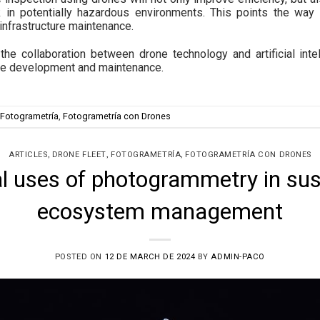
 in potentially hazardous environments. This points the way
 infrastructure maintenance.
the collaboration between drone technology and artificial inte
ture development and maintenance.
Fotogrametría
,
Fotogrametría con Drones
,
,
,
ARTICLES
DRONE FLEET
FOTOGRAMETRÍA
FOTOGRAMETRÍA CON DRONES
al uses of photogrammetry in sus
ecosystem management
POSTED ON
12 DE MARCH DE 2024
BY
ADMIN-PACO