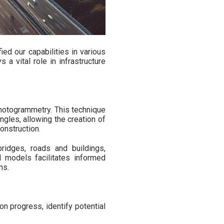
ied our capabilities in various
a vital role in infrastructure
photogrammetry. This technique
gles, allowing the creation of
onstruction.
ridges, roads and buildings,
ed models facilitates informed
ns.
 progress, identify potential