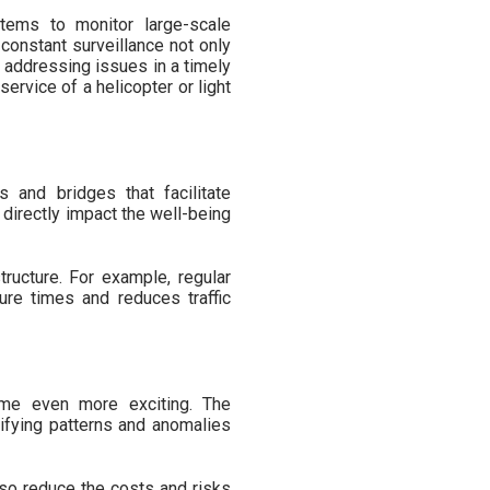
tems to monitor large-scale
 constant surveillance not only
d addressing issues in a timely
service of a helicopter or light
s and bridges that facilitate
 directly impact the well-being
tructure. For example, regular
sure times and reduces traffic
ome even more exciting. The
ntifying patterns and anomalies
also reduce the costs and risks