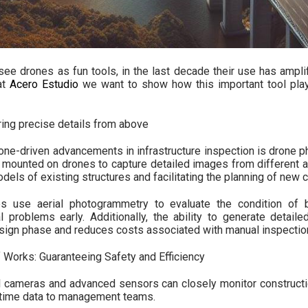
 see drones as fun tools, in the last decade their use has amplif
at
Acero Estudio
we want to show how this important tool plays 
ing precise details from above
rone-driven advancements in infrastructure inspection is drone 
mounted on drones to capture detailed images from different an
els of existing structures and facilitating the planning of new c
s use aerial photogrammetry to evaluate the condition of b
al problems early. Additionally, the ability to generate detail
esign phase and reduces costs associated with manual inspectio
f Works: Guaranteeing Safety and Efficiency
 cameras and advanced sensors can closely monitor construction
l-time data to management teams.