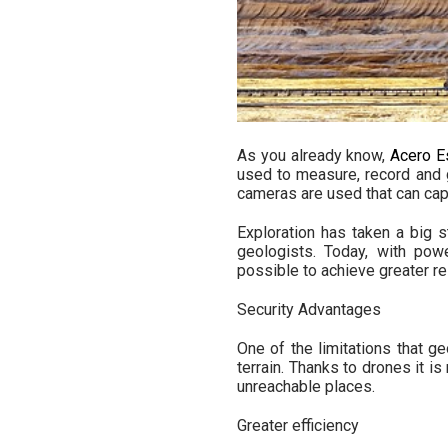
As you already know,
Acero E
used to measure, record and
cameras are used that can capt
Exploration has taken a big 
geologists. Today, with powe
possible to achieve greater re
Security Advantages
One of the limitations that 
terrain. Thanks to drones it i
unreachable places.
Greater efficiency